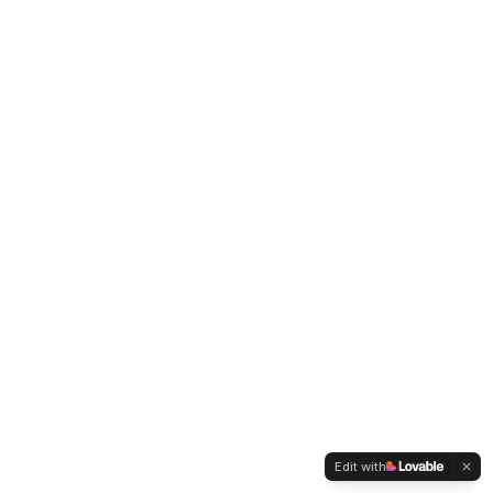
Edit with