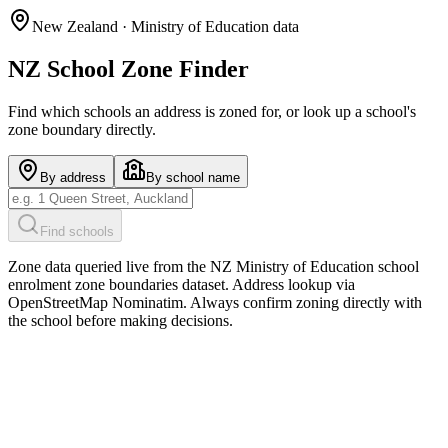
New Zealand · Ministry of Education data
NZ School Zone Finder
Find which schools an address is zoned for, or look up a school's
zone boundary directly.
By address
By school name
Find schools
Zone data queried live from the NZ Ministry of Education school
enrolment zone boundaries dataset. Address lookup via
OpenStreetMap Nominatim. Always confirm zoning directly with
the school before making decisions.